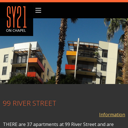
99 RIVER STREET
Information
THERE are 37 apartments at 99 River Street and are