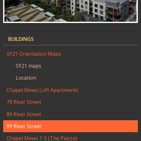
BUILDINGS
SY21 Orientation Maps
SY21 maps
Location
Chapel Mews Loft Apartments
79 River Street
89 River Street
99 River Street
Chapel Mews 1-5 (The Piazza)