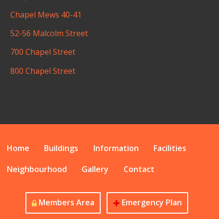
Chapel Mews 40-41
52-56 Malcolm Street
700 Chapel Street
800 Chapel Street
Home
Buildings
Information
Facilities
Neighbourhood
Gallery
Contact
Members Area
Emergency Plan