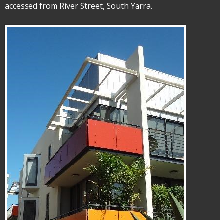
accessed from River Street, South Yarra.